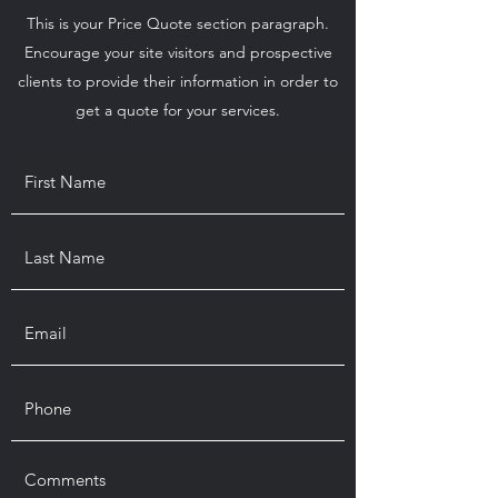
This is your Price Quote section paragraph.
Encourage your site visitors and prospective
clients to provide their information in order to
get a quote for your services.