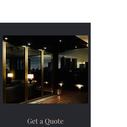
Get a Quote